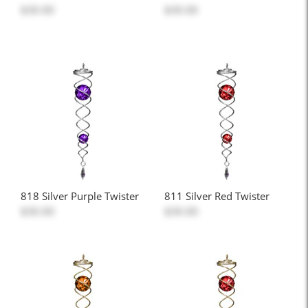
$30.00
$30.00
818 Silver Purple Twister
811 Silver Red Twister
$30.00
$30.00