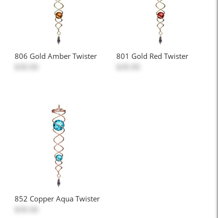
806 Gold Amber Twister
801 Gold Red Twister
$30.00
$30.00
852 Copper Aqua Twister
$30.00