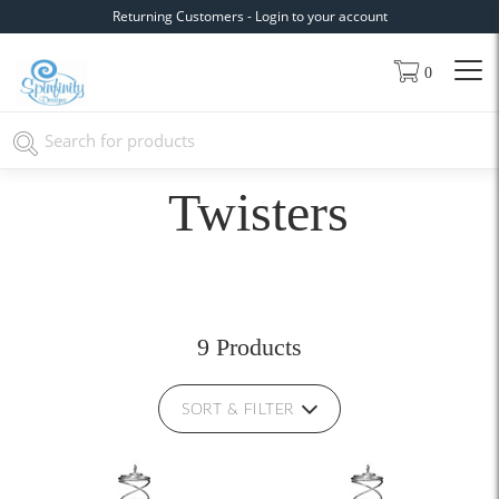
Returning Customers - Login to your account
0
Twisters
9 Products
SORT & FILTER