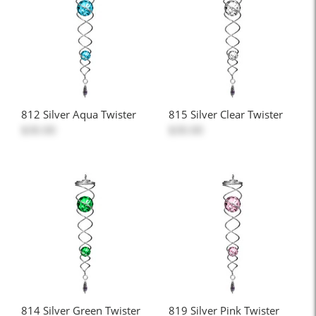
812 Silver Aqua Twister
815 Silver Clear Twister
$30.00
$30.00
814 Silver Green Twister
819 Silver Pink Twister