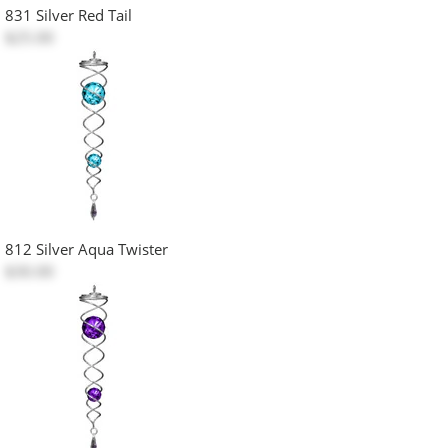
831 Silver Red Tail
$25.00
812 Silver Aqua Twister
$30.00