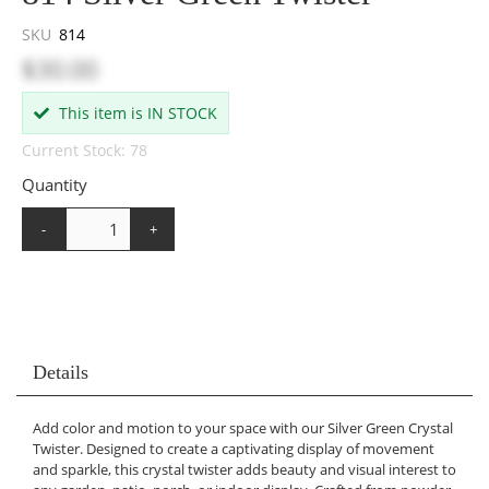
SKU
814
$30.00
This item is IN STOCK
Current Stock: 78
Quantity
-
+
Details
Add color and motion to your space with our Silver Green Crystal
Twister. Designed to create a captivating display of movement
and sparkle, this crystal twister adds beauty and visual interest to