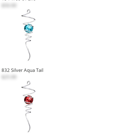
$50.00
832 Silver Aqua Tail
$25.00