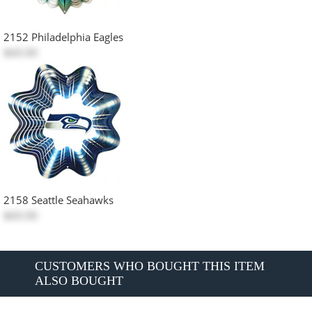
2152 Philadelphia Eagles
$60.00
2158 Seattle Seahawks
$60.00
CUSTOMERS WHO BOUGHT THIS ITEM
ALSO BOUGHT