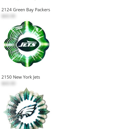
2124 Green Bay Packers
$60.00
2150 New York Jets
$60.00