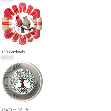
189 Cardinals
$50.00
154 Tree Of Life