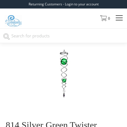
Returning Customers - Login to your account
0
814 Silver Green Twister