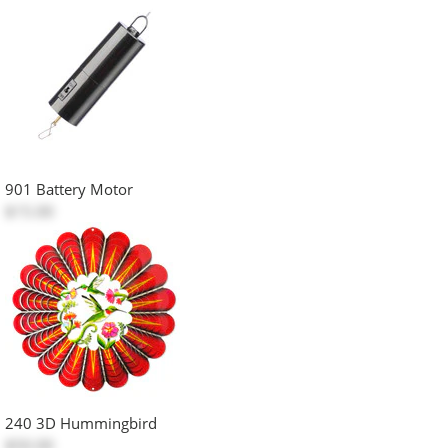
901 Battery Motor
$15.00
240 3D Hummingbird
$50.00