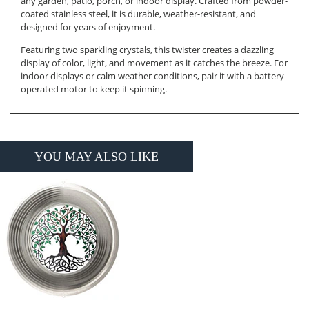
any garden, patio, porch, or indoor display. Crafted from powder-
coated stainless steel, it is durable, weather-resistant, and
designed for years of enjoyment.
Featuring two sparkling crystals, this twister creates a dazzling
display of color, light, and movement as it catches the breeze. For
indoor displays or calm weather conditions, pair it with a battery-
operated motor to keep it spinning.
YOU MAY ALSO LIKE