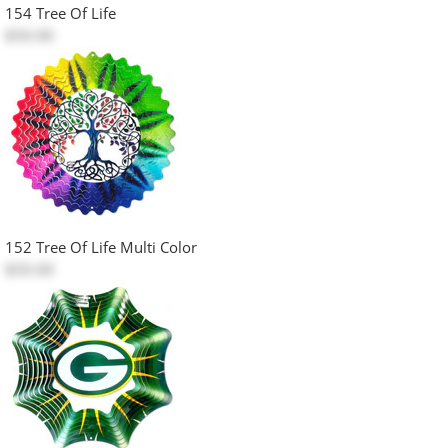
154 Tree Of Life
$50.00
152 Tree Of Life Multi Color
$50.00