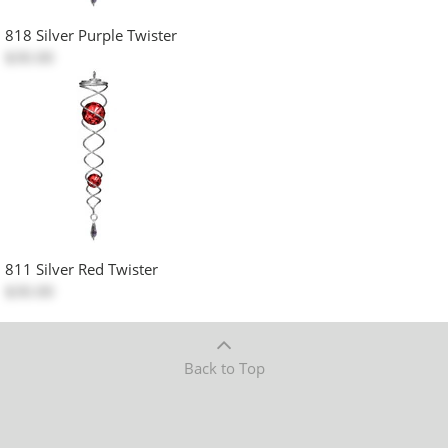
818 Silver Purple Twister
$30.00
811 Silver Red Twister
$30.00
Back to Top