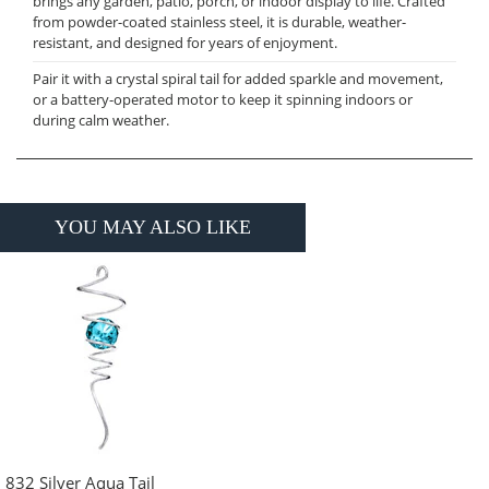
brings any garden, patio, porch, or indoor display to life. Crafted
from powder-coated stainless steel, it is durable, weather-
resistant, and designed for years of enjoyment.
Pair it with a crystal spiral tail for added sparkle and movement,
or a battery-operated motor to keep it spinning indoors or
during calm weather.
YOU MAY ALSO LIKE
832 Silver Aqua Tail