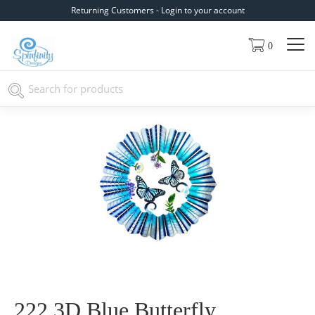
Returning Customers - Login to your account
0
222 3D Blue Butterfly