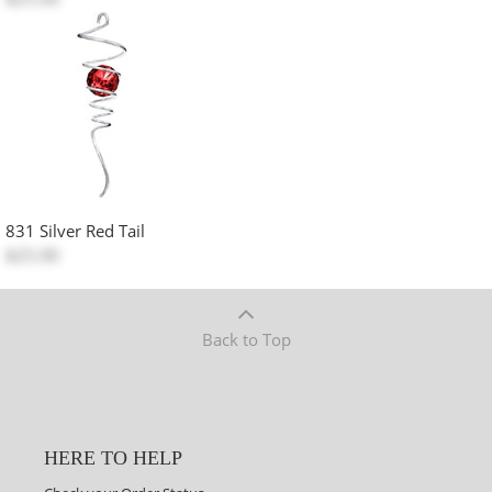
831 Silver Red Tail
$25.00
Back to Top
HERE TO HELP