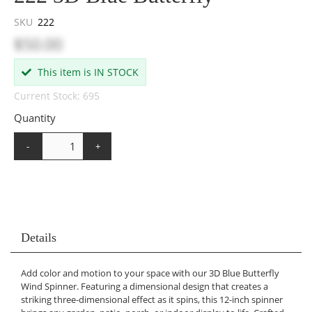
SKU
222
$50.00
This item is IN STOCK
Current Stock: 695
Quantity
-
+
Details
Add color and motion to your space with our 3D Blue Butterfly
Wind Spinner. Featuring a dimensional design that creates a
striking three-dimensional effect as it spins, this 12-inch spinner