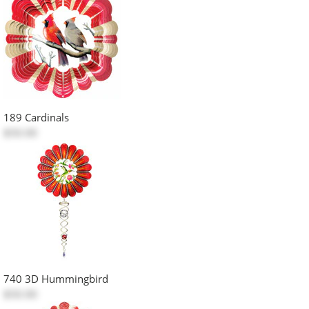
189 Cardinals
$50.00
740 3D Hummingbird
$50.00