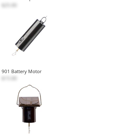
$25.00
901 Battery Motor
$15.00