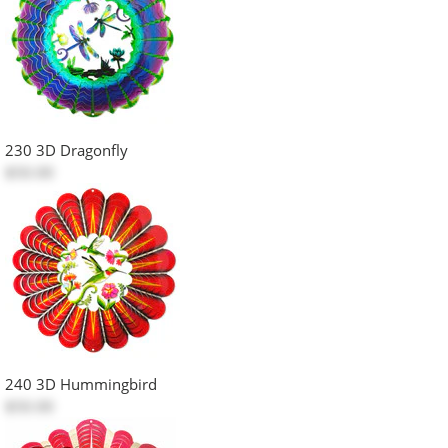
230 3D Dragonfly
$50.00
240 3D Hummingbird
$50.00