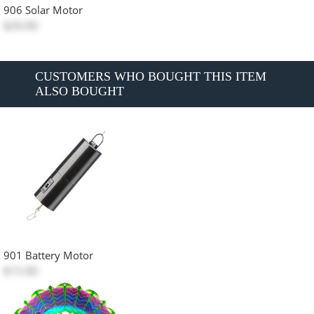
906 Solar Motor
$20.00
CUSTOMERS WHO BOUGHT THIS ITEM
ALSO BOUGHT
901 Battery Motor
$15.00