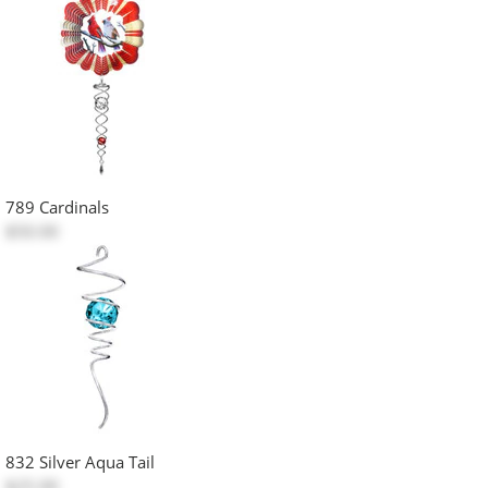
789 Cardinals
$50.00
832 Silver Aqua Tail
$25.00