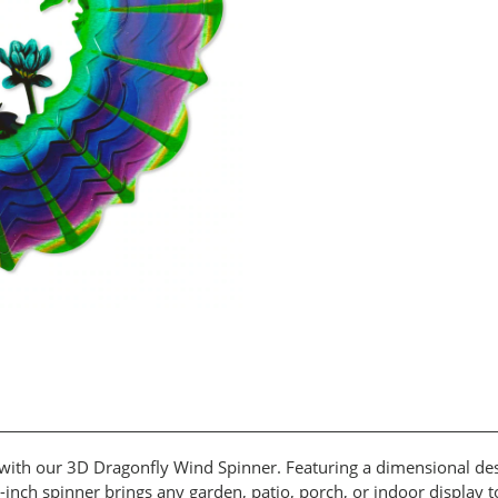
ith our 3D Dragonfly Wind Spinner. Featuring a dimensional desig
12-inch spinner brings any garden, patio, porch, or indoor display 