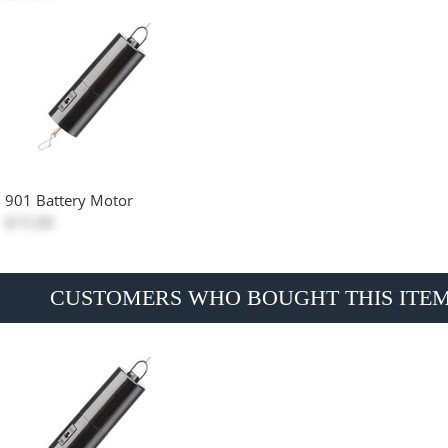
901 Battery Motor
$15.00
CUSTOMERS WHO BOUGHT THIS ITE