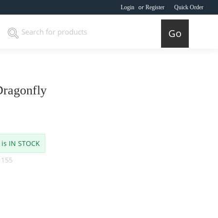
or
Login
Register
Quick Order
Go
ragonfly
 is IN STOCK
 155