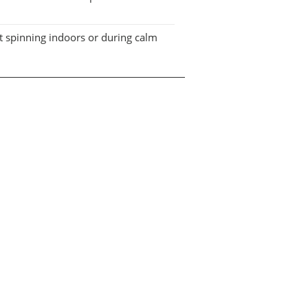
it spinning indoors or during calm