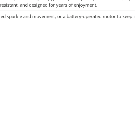
r-resistant, and designed for years of enjoyment.
r added sparkle and movement, or a battery-operated motor to keep 