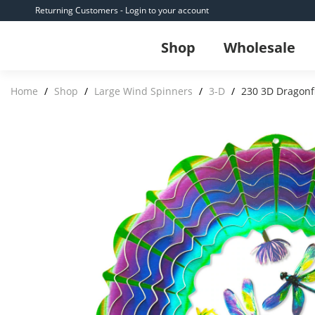
Returning Customers - Login to your account
Shop
Wholesale
Home
/
Shop
/
Large Wind Spinners
/
3-D
/
230 3D Dragonf