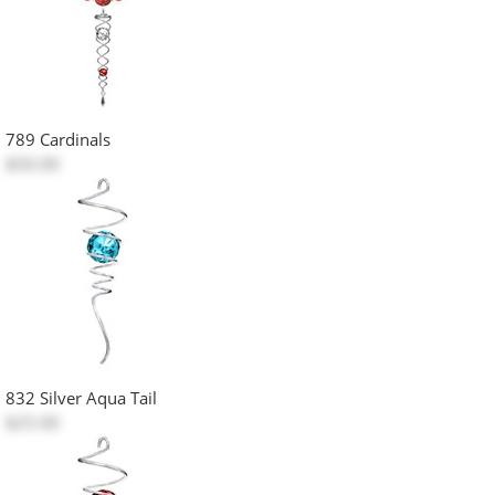
789 Cardinals
$50.00
832 Silver Aqua Tail
$25.00