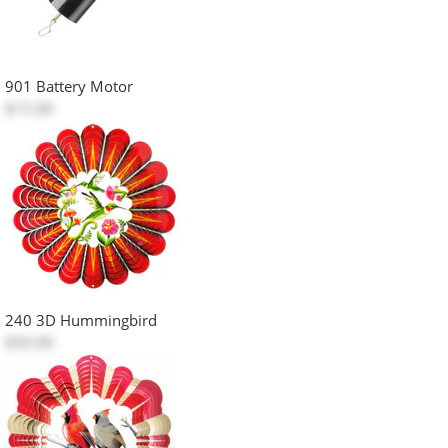
901 Battery Motor
$15.00
240 3D Hummingbird
$50.00