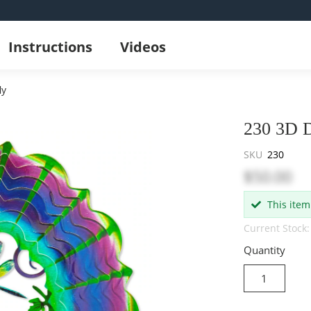
Instructions
Videos
ly
230 3D D
SKU
230
$50.00
This item
Current Stock:
Quantity