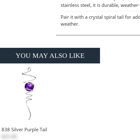
stainless steel, it is durable, weathe
Pair it with a crystal spiral tail fo
weather.
YOU MAY ALSO LIKE
838 Silver Purple Tail
$25.00