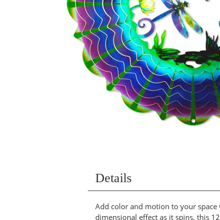
Details
Add color and motion to your space w
dimensional effect as it spins, this 