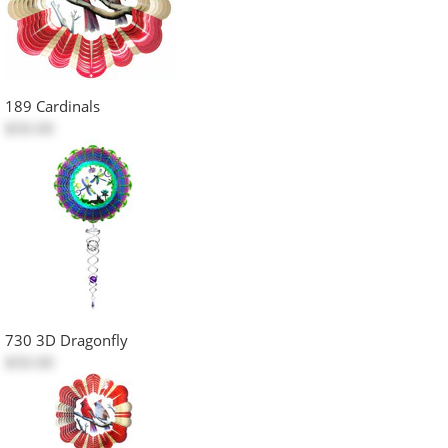
189 Cardinals
$50.00
730 3D Dragonfly
$50.00