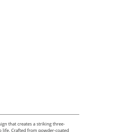
n that creates a striking three-
to life. Crafted from powder-coated