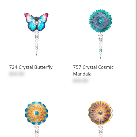
724 Crystal Butterfly
757 Crystal Cosmic
$50.00
Mandala
$50.00