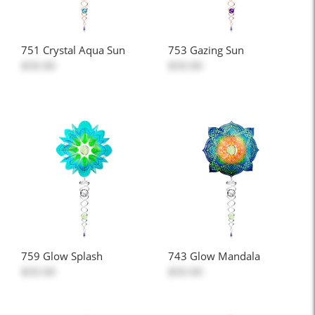
751 Crystal Aqua Sun
753 Gazing Sun
$50.00
$50.00
759 Glow Splash
743 Glow Mandala
$50.00
$50.00