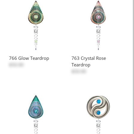
766 Glow Teardrop
763 Crystal Rose
$50.00
Teardrop
$50.00