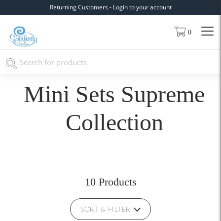
Returning Customers - Login to your account
0
Mini Sets Supreme
Collection
10 Products
SORT & FILTER