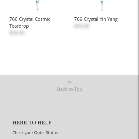
760 Crystal Cosmic
769 Crystal Yin Yang
Teardrop
$50.00
$50.00
Back to Top
HERE TO HELP
Check your Order Status