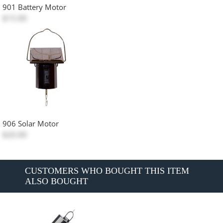
901 Battery Motor
$15.00
906 Solar Motor
$20.00
CUSTOMERS WHO BOUGHT THIS ITEM
ALSO BOUGHT