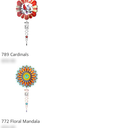
789 Cardinals
$50.00
772 Floral Mandala
$50.00