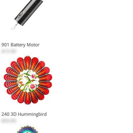
901 Battery Motor
$15.00
240 3D Hummingbird
$50.00