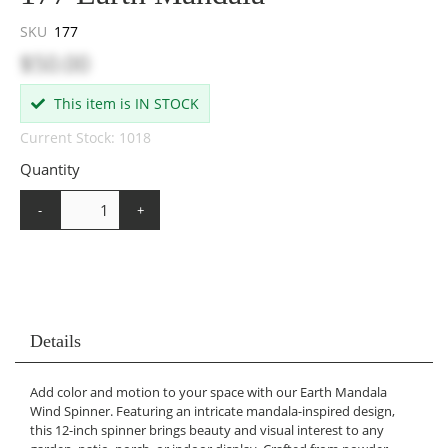
SKU
177
$50.00
This item is IN STOCK
Current Stock: 1018
Quantity
-
+
Details
Add color and motion to your space with our Earth Mandala
Wind Spinner. Featuring an intricate mandala-inspired design,
this 12-inch spinner brings beauty and visual interest to any