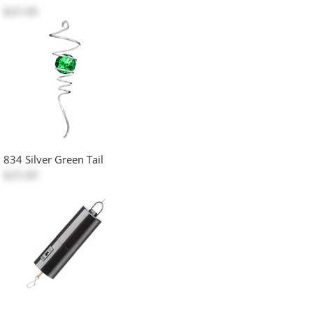
$25.00
834 Silver Green Tail
$25.00