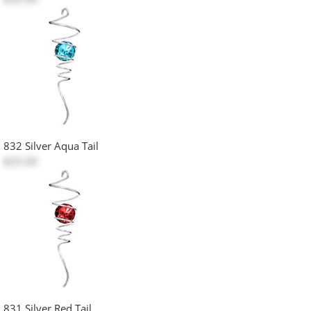
832 Silver Aqua Tail
$25.00
831 Silver Red Tail