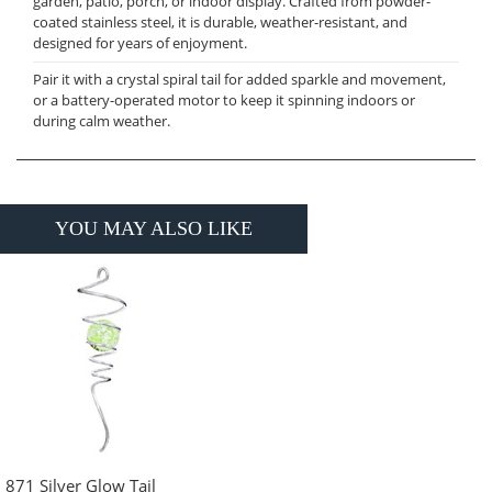
garden, patio, porch, or indoor display. Crafted from powder-
coated stainless steel, it is durable, weather-resistant, and
designed for years of enjoyment.
Pair it with a crystal spiral tail for added sparkle and movement,
or a battery-operated motor to keep it spinning indoors or
during calm weather.
YOU MAY ALSO LIKE
871 Silver Glow Tail