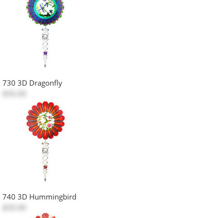
730 3D Dragonfly
$50.00
740 3D Hummingbird
$50.00