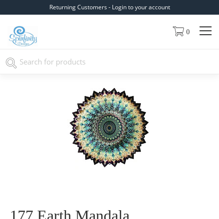
Returning Customers - Login to your account
0
177 Earth Mandala