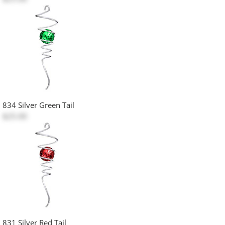
834 Silver Green Tail
$25.00
831 Silver Red Tail