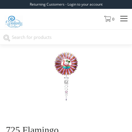
Returning Customers - Login to your account
0
725 Flamingo