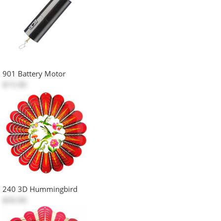
901 Battery Motor
$15.00
240 3D Hummingbird
$50.00