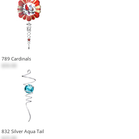
789 Cardinals
$50.00
832 Silver Aqua Tail
$25.00