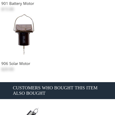
901 Battery Motor
$15.00
906 Solar Motor
$20.00
CUSTOMERS WHO BOUGHT THIS ITEM
ALSO BOUGHT