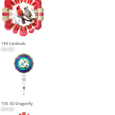
189 Cardinals
$50.00
730 3D Dragonfly
$50.00