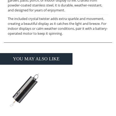
garden, patio, porch, or indoor display to life. Crafted from
powder-coated stainless steel, it is durable, weather-resistant,
and designed for years of enjoyment.
The included crystal twister adds extra sparkle and movement,
creating a beautiful display as it catches the light and breeze. For
indoor displays or calm weather conditions, pair it with a battery-
operated motor to keep it spinning.
YOU MAY ALSO LIKE