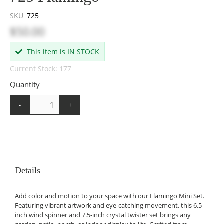
SKU
725
$50.00
This item is IN STOCK
Current Stock: 177
Quantity
-
+
Details
Add color and motion to your space with our Flamingo Mini Set.
Featuring vibrant artwork and eye-catching movement, this 6.5-
inch wind spinner and 7.5-inch crystal twister set brings any