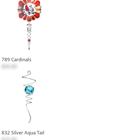
789 Cardinals
$50.00
832 Silver Aqua Tail
$25.00