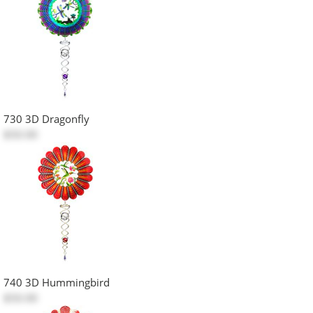
730 3D Dragonfly
$50.00
740 3D Hummingbird
$50.00