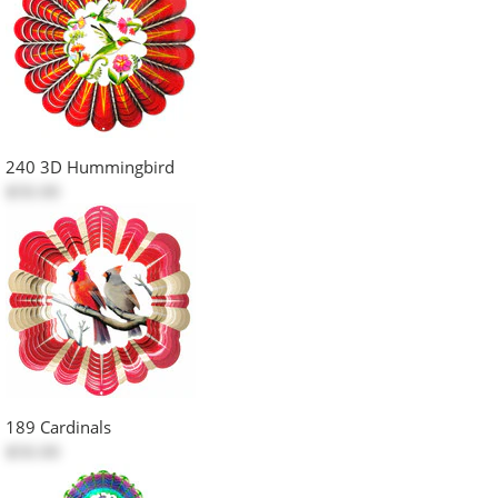
240 3D Hummingbird
$50.00
189 Cardinals
$50.00