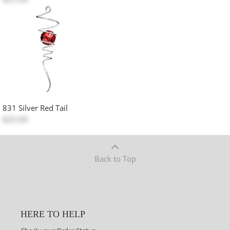
831 Silver Red Tail
$25.00
Back to Top
HERE TO HELP