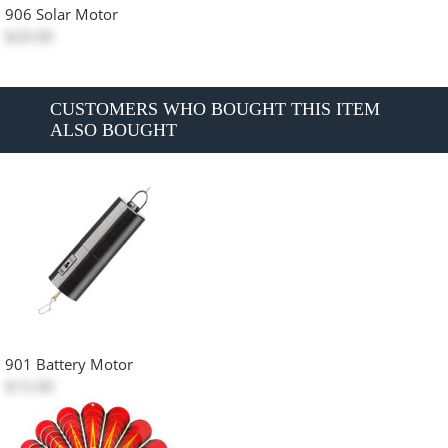
906 Solar Motor
$20.00
CUSTOMERS WHO BOUGHT THIS ITEM
ALSO BOUGHT
901 Battery Motor
$15.00