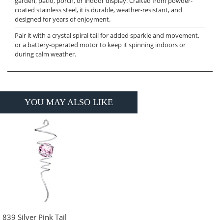
garden, patio, porch, or indoor display. Crafted from powder-
coated stainless steel, it is durable, weather-resistant, and
designed for years of enjoyment.
Pair it with a crystal spiral tail for added sparkle and movement,
or a battery-operated motor to keep it spinning indoors or
during calm weather.
YOU MAY ALSO LIKE
839 Silver Pink Tail