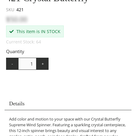
SKU
421
$50.00
This item is IN STOCK
Current Stock: 64
Quantity
-
+
Details
Add color and motion to your space with our Crystal Butterfly
Supreme Wind Spinner. Featuring a sparkling crystal centerpiece,
this 12-inch spinner brings beauty and visual interest to any