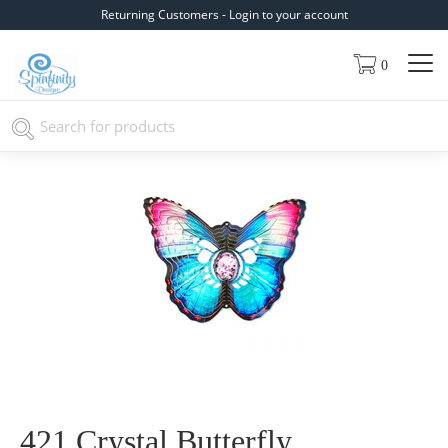
Returning Customers - Login to your account
0
421 Crystal Butterfly