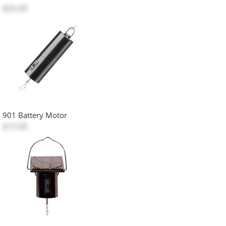
$25.00
901 Battery Motor
$15.00