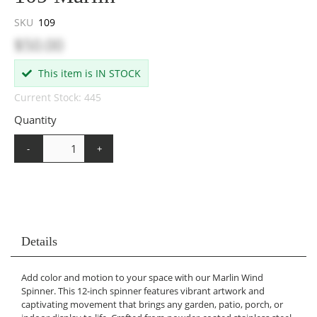
SKU
109
$50.00
This item is IN STOCK
Current Stock: 445
Quantity
-
+
Details
Add color and motion to your space with our Marlin Wind
Spinner. This 12-inch spinner features vibrant artwork and
captivating movement that brings any garden, patio, porch, or