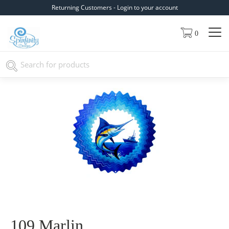
Returning Customers - Login to your account
0
109 Marlin