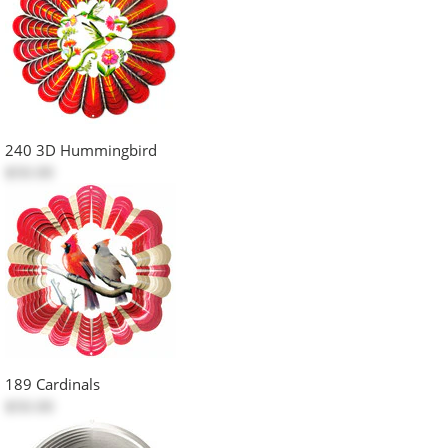
240 3D Hummingbird
$50.00
189 Cardinals
$50.00