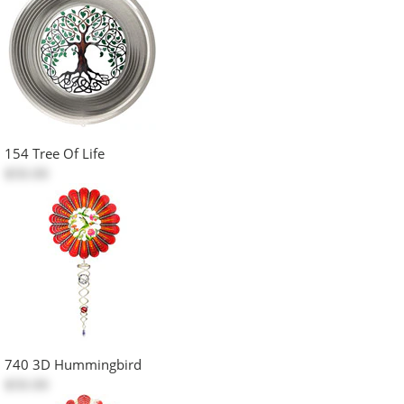
154 Tree Of Life
$50.00
740 3D Hummingbird
$50.00