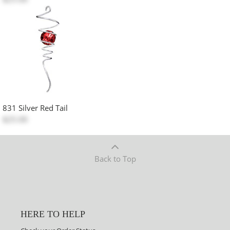
831 Silver Red Tail
$25.00
Back to Top
HERE TO HELP