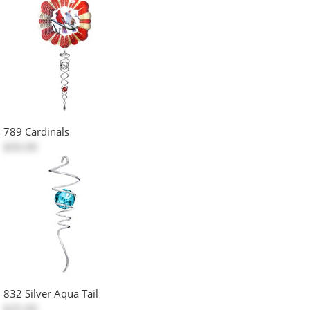
789 Cardinals
$50.00
832 Silver Aqua Tail
$25.00