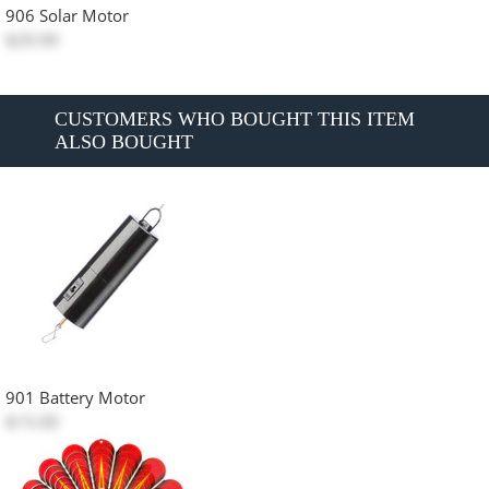
906 Solar Motor
$20.00
CUSTOMERS WHO BOUGHT THIS ITEM
ALSO BOUGHT
901 Battery Motor
$15.00