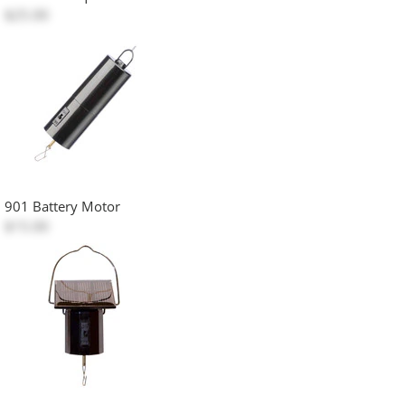
$25.00
901 Battery Motor
$15.00