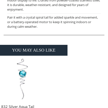
indoor display to life. Crafted from powder-coated stainless steel,
it is durable, weather-resistant, and designed for years of
enjoyment.
Pair it with a crystal spiral tail for added sparkle and movement,
or a battery-operated motor to keep it spinning indoors or
during calm weather.
YOU MAY ALSO LIKE
832 Silver Aqua Tail